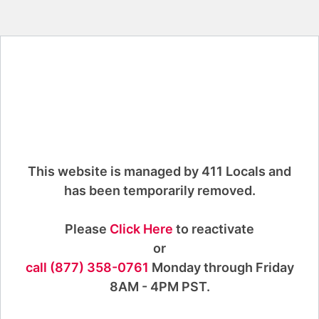
This website is managed by 411 Locals and
has been temporarily removed.
Please
Click Here
to reactivate
or
call (877) 358-0761
Monday through Friday
8AM - 4PM PST.